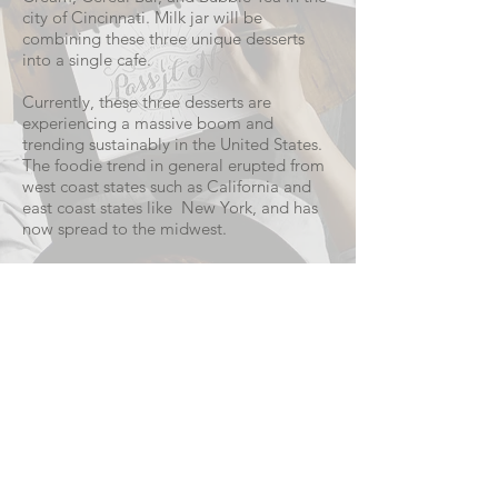
city of Cincinnati. Milk jar will be
combining these three unique desserts
into a single cafe.
Currently, these three desserts are
experiencing a massive boom and
trending sustainably in the United States.
The foodie trend in general erupted from
west coast states such as California and
east coast states like New York, and has
now spread to the midwest.
READ MORE