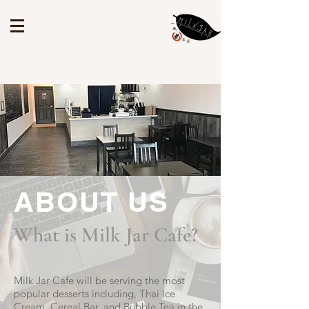
ABOUT US
What is Milk Jar Cafe?
Milk Jar Cafe will be serving the most
popular desserts including, Thai Ice
Cream, Cereal Bar, and Bubble Tea in the